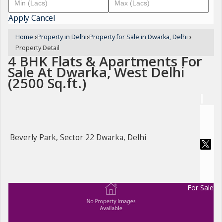
Apply
Cancel
Home
›
Property in Delhi
›
Property for Sale in Dwarka, Delhi
›
Property Detail
4 BHK Flats & Apartments For
Sale At Dwarka, West Delhi
(2500 Sq.ft.)
Beverly Park, Sector 22 Dwarka, Delhi
For Sale