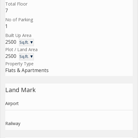
Total Floor
7
No of Parking
1
Built Up Area
2500
Sq.ft. ▼
Plot / Land Area
2500
Sq.ft. ▼
Property Type
Flats & Apartments
Land Mark
Airport
Railway