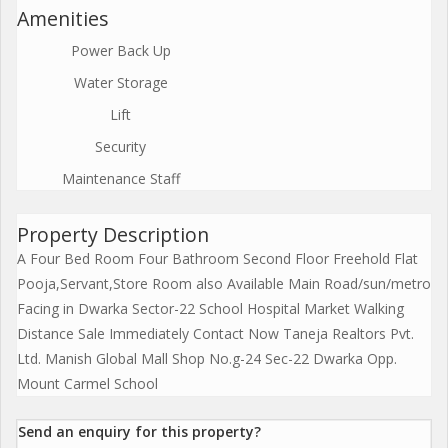
Amenities
Power Back Up
Water Storage
Lift
Security
Maintenance Staff
Property Description
A Four Bed Room Four Bathroom Second Floor Freehold Flat
Pooja,Servant,Store Room also Available Main Road/sun/metro
Facing in Dwarka Sector-22 School Hospital Market Walking
Distance Sale Immediately Contact Now Taneja Realtors Pvt.
Ltd. Manish Global Mall Shop No.g-24 Sec-22 Dwarka Opp.
Mount Carmel School
Send an enquiry for this property?