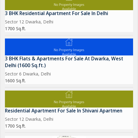
3 BHK Residential Apartment For Sale In Delhi
Sector 12 Dwarka, Delhi
1700 Sq.ft.
3 BHK Flats & Apartments For Sale At Dwarka, West
Delhi (1600 Sq.ft.)
Sector 6 Dwarka, Delhi
1600 Sq.ft.
Residential Apartment For Sale In Shivani Apartmen
Sector 12 Dwarka, Delhi
1700 Sq.ft.