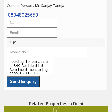
Contact Person
: Mr. Sanjay Taneja
08048025659
+ 91
Related Properties in Delhi