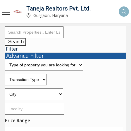
Taneja Realtors Pvt. Ltd.
Gurgaon, Haryana
Search
Filter
Advance Filter
Price Range