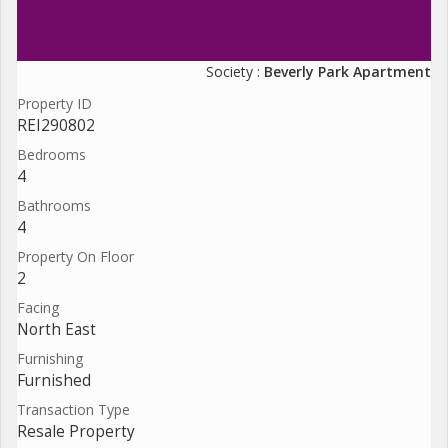
Society :
Beverly Park Apartment
Property ID
REI290802
Bedrooms
4
Bathrooms
4
Property On Floor
2
Facing
North East
Furnishing
Furnished
Transaction Type
Resale Property