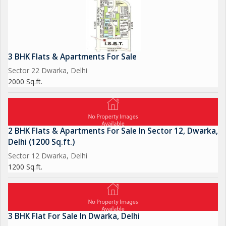
3 BHK Flats & Apartments For Sale
Sector 22 Dwarka, Delhi
2000 Sq.ft.
2 BHK Flats & Apartments For Sale In Sector 12, Dwarka,
Delhi (1200 Sq.ft.)
Sector 12 Dwarka, Delhi
1200 Sq.ft.
3 BHK Flat For Sale In Dwarka, Delhi