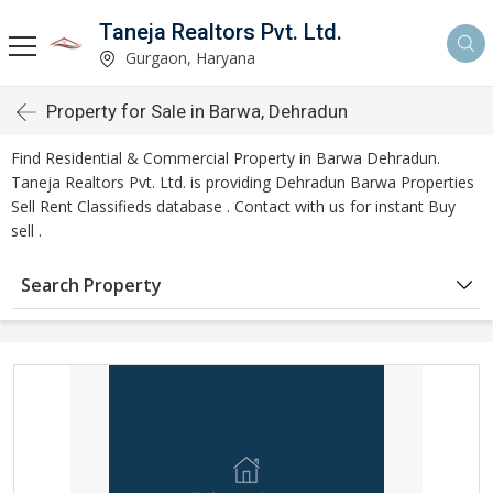
Taneja Realtors Pvt. Ltd.
Gurgaon, Haryana
Property for Sale in Barwa, Dehradun
Find Residential & Commercial Property in Barwa Dehradun.
Taneja Realtors Pvt. Ltd. is providing Dehradun Barwa Properties
Sell Rent Classifieds database . Contact with us for instant Buy
sell .
Search Property