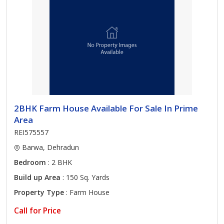
2BHK Farm House Available For Sale In Prime
Area
REI575557
Barwa, Dehradun
Bedroom
: 2 BHK
Build up Area
: 150 Sq. Yards
Property Type
: Farm House
Call for Price