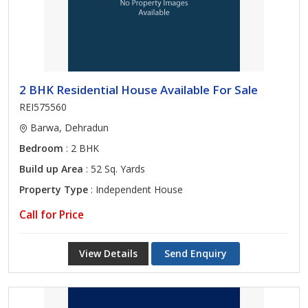
2 BHK Residential House Available For Sale
REI575560
Barwa, Dehradun
Bedroom
: 2 BHK
Build up Area
: 52 Sq. Yards
Property Type
: Independent House
Call for Price
View Details
Send Enquiry