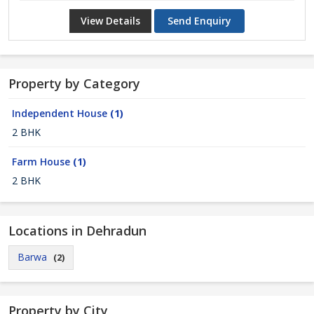
View Details
Send Enquiry
Property by Category
Independent House
(1)
2 BHK
Farm House
(1)
2 BHK
Locations in Dehradun
Barwa
(2)
Property by City